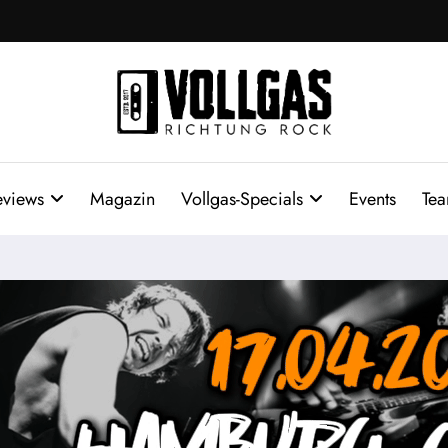
eviews
Magazin
Vollgas-Specials
Events
Te