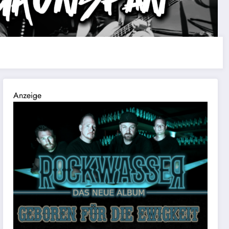
Anzeige