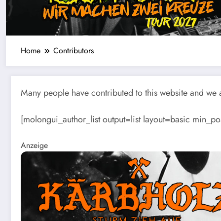
Home
Contributors
Many people have contributed to this website and we ar
[molongui_author_list output=list layout=basic min_po
Anzeige