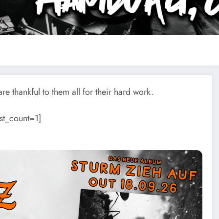
e thankful to them all for their hard work.
st_count=1]