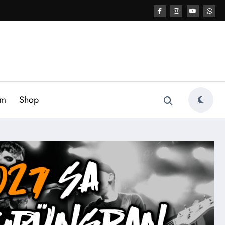
am
Shop